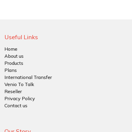
Useful Links
Home
About us
Products
Plans
International Transfer
Venio To Talk
Reseller
Privacy Policy
Contact us
Our Story