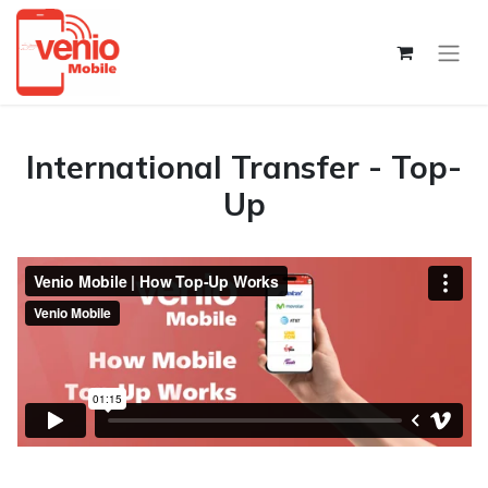
International Transfer - Top-
Up